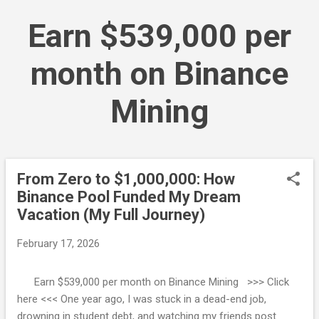
Skip to main content
Earn $539,000 per
month on Binance
Mining
From Zero to $1,000,000: How
P
Binance Pool Funded My Dream
o
Vacation (My Full Journey)
s
t
February 17, 2026
s
Earn $539,000 per month on Binance Mining >>> Click
here <<< One year ago, I was stuck in a dead-end job,
drowning in student debt, and watching my friends post