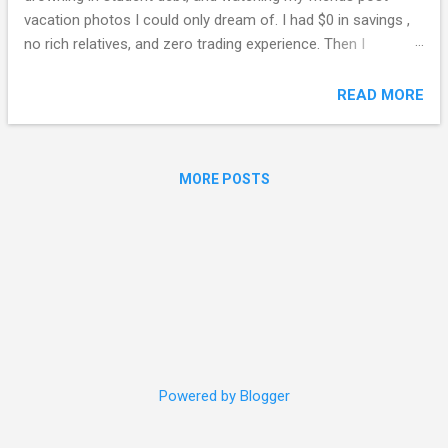
vacation photos I could only dream of. I had $0 in savings ,
no rich relatives, and zero trading experience. Then I
discovered Binance Pool . Fast forward to January 2026: I
cashed out $1,002,487 from my Binance Pool earnings,
READ MORE
booked a 12-month luxury world tour , and never looked
back. This isn't a "get rich quick" fantasy. It's a documented,
repeatable journey —complete with screenshots, dates, and
MORE POSTS
the exact strategies that turned my life around. If you've
searched for: "Binance Pool millionaire story" "How to make
$1 million on Binance" "Binance Pool passive income 2026"
"From broke to crypto millionaire" "Fund your dream vacation
with crypto" …then this is your roadmap. 📸 The Proof: My
$1,002,487 Withdrawal (January 15, 2026)...
Powered by Blogger